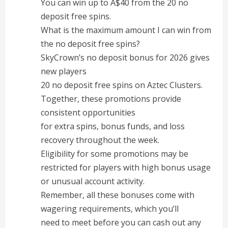
You can win up to A$40 from the 20 no
deposit free spins.
What is the maximum amount I can win from
the no deposit free spins?
SkyCrown’s no deposit bonus for 2026 gives
new players
20 no deposit free spins on Aztec Clusters.
Together, these promotions provide
consistent opportunities
for extra spins, bonus funds, and loss
recovery throughout the week.
Eligibility for some promotions may be
restricted for players with high bonus usage
or unusual account activity.
Remember, all these bonuses come with
wagering requirements, which you’ll
need to meet before you can cash out any