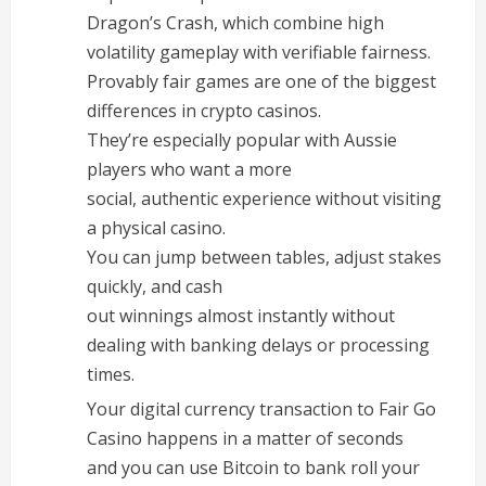
Dragon’s Crash, which combine high
volatility gameplay with verifiable fairness.
Provably fair games are one of the biggest
differences in crypto casinos.
They’re especially popular with Aussie
players who want a more
social, authentic experience without visiting
a physical casino.
You can jump between tables, adjust stakes
quickly, and cash
out winnings almost instantly without
dealing with banking delays or processing
times.
Your digital currency transaction to Fair Go
Casino happens in a matter of seconds
and you can use Bitcoin to bank roll your