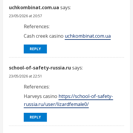
uchkombinat.com.ua
says:
23/05/2026 at 20:57
References:
Cash creek casino
uchkombinat.com.ua
REPLY
school-of-safety-russia.ru
says:
23/05/2026 at 22:51
References:
Harveys casino
https://school-of-safety-
russia.ru/user/lizardfemale0/
REPLY