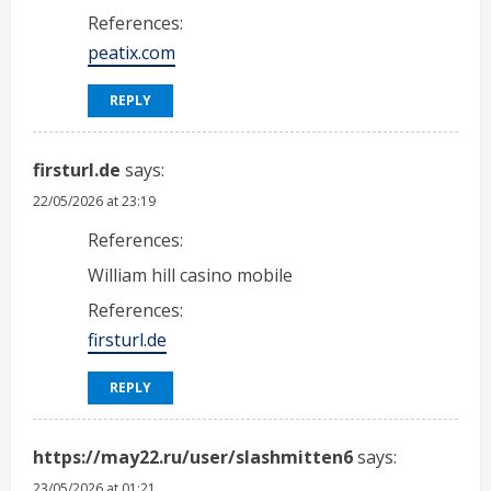
References:
peatix.com
REPLY
firsturl.de
says:
22/05/2026 at 23:19
References:
William hill casino mobile
References:
firsturl.de
REPLY
https://may22.ru/user/slashmitten6
says:
23/05/2026 at 01:21