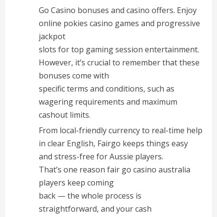
Go Casino bonuses and casino offers. Enjoy
online pokies casino games and progressive
jackpot
slots for top gaming session entertainment.
However, it’s crucial to remember that these
bonuses come with
specific terms and conditions, such as
wagering requirements and maximum
cashout limits.
From local-friendly currency to real-time help
in clear English, Fairgo keeps things easy
and stress-free for Aussie players.
That’s one reason fair go casino australia
players keep coming
back — the whole process is
straightforward, and your cash