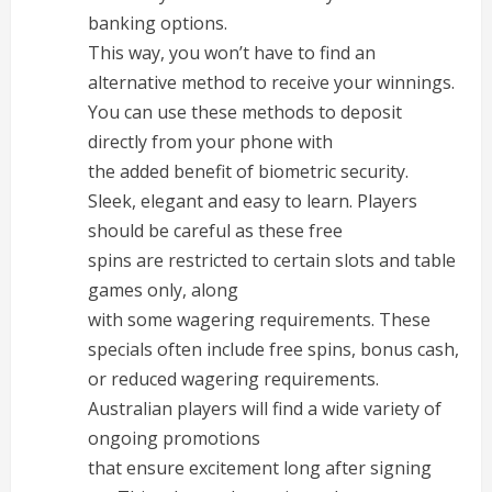
banking options.
This way, you won’t have to find an
alternative method to receive your winnings.
You can use these methods to deposit
directly from your phone with
the added benefit of biometric security.
Sleek, elegant and easy to learn. Players
should be careful as these free
spins are restricted to certain slots and table
games only, along
with some wagering requirements. These
specials often include free spins, bonus cash,
or reduced wagering requirements.
Australian players will find a wide variety of
ongoing promotions
that ensure excitement long after signing