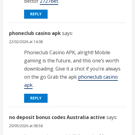
bettor
2727bet
.
REPLY
phoneclub casino apk
says:
22/02/2026 at 14:08
Phoneclub Casino APK, alright! Mobile
gaming is the future, and this one’s worth
downloading. Give it a shot if you’re always
on the go Grab the apk
phoneclub casino
apk
.
REPLY
no deposit bonus codes Australia active
says:
20/05/2026 at 08:58