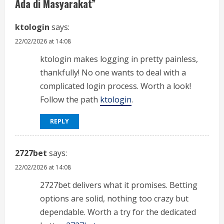
e
Ada di Masyarakat
”
a
ktologin
says:
d
22/02/2026 at 14:08
i
ktologin makes logging in pretty painless,
thankfully! No one wants to deal with a
n
complicated login process. Worth a look!
Follow the path
ktologin
.
g
REPLY
2727bet
says:
22/02/2026 at 14:08
2727bet delivers what it promises. Betting
options are solid, nothing too crazy but
dependable. Worth a try for the dedicated