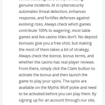
genuine incidents. AI in cybersecurity
automates threat detection, enhances
response, and fortifies defenses against
evolving risks. Always check which games
contribute 100% to wagering, most table
games and live casino titles don’t. No deposit
bonuses give you a free shot, but making
the most of them takes a bit of strategy.
Always check the licence, bonus terms, and
whether the casino has real player reviews.
From there, simply click the Claim button to
activate the bonus and then launch the
game to play your spins. The spins are
available on the Mythic Wolf pokie and need
to be activated before you can play them. By
signing up for an account through our site,