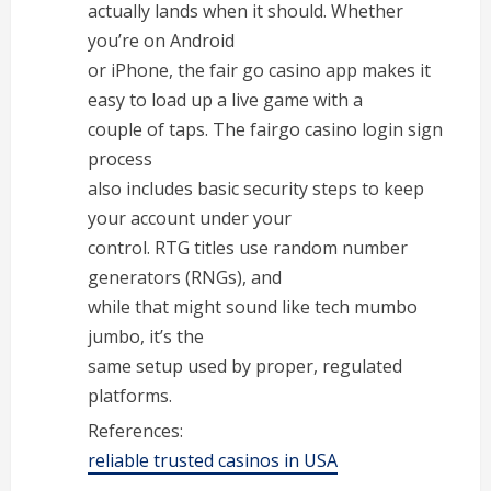
actually lands when it should. Whether
you’re on Android
or iPhone, the fair go casino app makes it
easy to load up a live game with a
couple of taps. The fairgo casino login sign
process
also includes basic security steps to keep
your account under your
control. RTG titles use random number
generators (RNGs), and
while that might sound like tech mumbo
jumbo, it’s the
same setup used by proper, regulated
platforms.
References:
reliable trusted casinos in USA