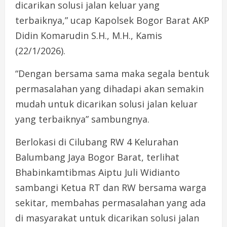
dicarikan solusi jalan keluar yang
terbaiknya,” ucap Kapolsek Bogor Barat AKP
Didin Komarudin S.H., M.H., Kamis
(22/1/2026).
“Dengan bersama sama maka segala bentuk
permasalahan yang dihadapi akan semakin
mudah untuk dicarikan solusi jalan keluar
yang terbaiknya” sambungnya.
Berlokasi di Cilubang RW 4 Kelurahan
Balumbang Jaya Bogor Barat, terlihat
Bhabinkamtibmas Aiptu Juli Widianto
sambangi Ketua RT dan RW bersama warga
sekitar, membahas permasalahan yang ada
di masyarakat untuk dicarikan solusi jalan