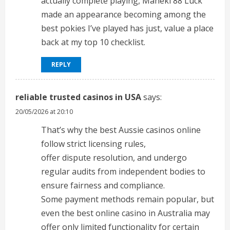
actually complete playing, Maneki 88 Luck
made an appearance becoming among the
best pokies I’ve played has just, value a place
back at my top 10 checklist.
REPLY
reliable trusted casinos in USA
says:
20/05/2026 at 20:10
That’s why the best Aussie casinos online
follow strict licensing rules,
offer dispute resolution, and undergo
regular audits from independent bodies to
ensure fairness and compliance.
Some payment methods remain popular, but
even the best online casino in Australia may
offer only limited functionality for certain