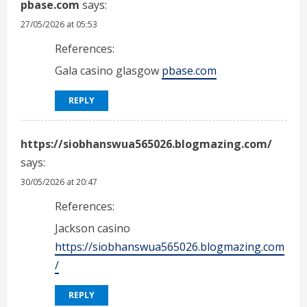
pbase.com
says:
27/05/2026 at 05:53
References:
Gala casino glasgow
pbase.com
REPLY
https://siobhanswua565026.blogmazing.com/
says:
30/05/2026 at 20:47
References:
Jackson casino
https://siobhanswua565026.blogmazing.com
/
REPLY