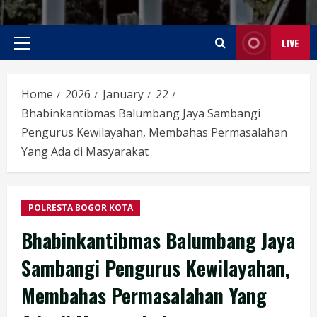
LIVE
Primary
Menu
Home
2026
January
22
Bhabinkantibmas Balumbang Jaya Sambangi
Pengurus Kewilayahan, Membahas Permasalahan
Yang Ada di Masyarakat
POLRESTA BOGOR KOTA
Bhabinkantibmas Balumbang Jaya
Sambangi Pengurus Kewilayahan,
Membahas Permasalahan Yang