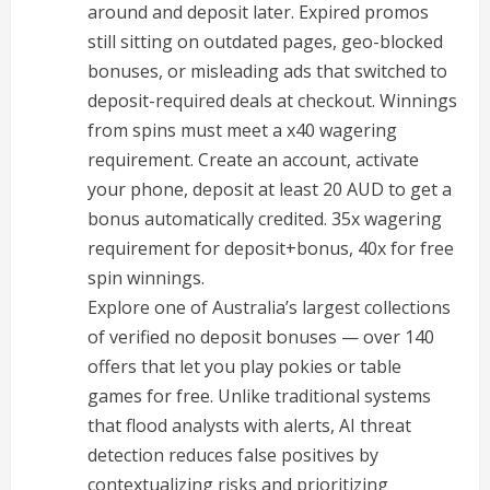
around and deposit later. Expired promos
still sitting on outdated pages, geo-blocked
bonuses, or misleading ads that switched to
deposit-required deals at checkout. Winnings
from spins must meet a x40 wagering
requirement. Create an account, activate
your phone, deposit at least 20 AUD to get a
bonus automatically credited. 35x wagering
requirement for deposit+bonus, 40x for free
spin winnings.
Explore one of Australia’s largest collections
of verified no deposit bonuses — over 140
offers that let you play pokies or table
games for free. Unlike traditional systems
that flood analysts with alerts, AI threat
detection reduces false positives by
contextualizing risks and prioritizing