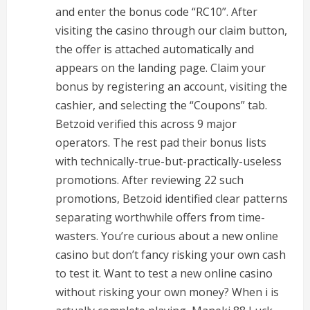
and enter the bonus code “RC10”. After
visiting the casino through our claim button,
the offer is attached automatically and
appears on the landing page. Claim your
bonus by registering an account, visiting the
cashier, and selecting the “Coupons” tab.
Betzoid verified this across 9 major
operators. The rest pad their bonus lists
with technically-true-but-practically-useless
promotions. After reviewing 22 such
promotions, Betzoid identified clear patterns
separating worthwhile offers from time-
wasters. You’re curious about a new online
casino but don’t fancy risking your own cash
to test it. Want to test a new online casino
without risking your own money? When i is