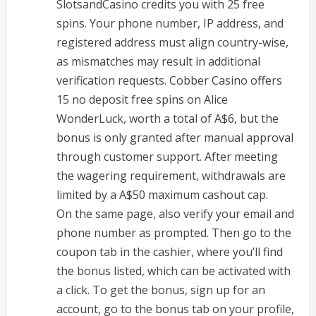
SlotsandCasino credits you with 25 free
spins. Your phone number, IP address, and
registered address must align country-wise,
as mismatches may result in additional
verification requests. Cobber Casino offers
15 no deposit free spins on Alice
WonderLuck, worth a total of A$6, but the
bonus is only granted after manual approval
through customer support. After meeting
the wagering requirement, withdrawals are
limited by a A$50 maximum cashout cap.
On the same page, also verify your email and
phone number as prompted. Then go to the
coupon tab in the cashier, where you’ll find
the bonus listed, which can be activated with
a click. To get the bonus, sign up for an
account, go to the bonus tab on your profile,