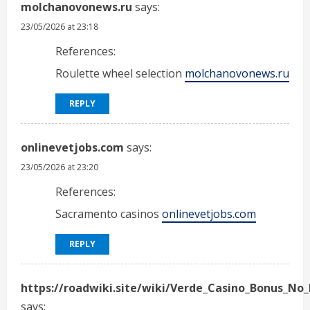
molchanovonews.ru
says:
23/05/2026 at 23:18
References:
Roulette wheel selection
molchanovonews.ru
REPLY
onlinevetjobs.com
says:
23/05/2026 at 23:20
References:
Sacramento casinos
onlinevetjobs.com
REPLY
https://roadwiki.site/wiki/Verde_Casino_Bonus_No_
says: