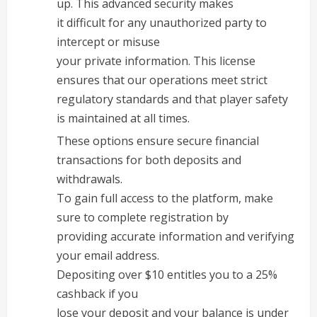
up. This advanced security makes
it difficult for any unauthorized party to
intercept or misuse
your private information. This license
ensures that our operations meet strict
regulatory standards and that player safety
is maintained at all times.
These options ensure secure financial
transactions for both deposits and
withdrawals.
To gain full access to the platform, make
sure to complete registration by
providing accurate information and verifying
your email address.
Depositing over $10 entitles you to a 25%
cashback if you
lose your deposit and your balance is under