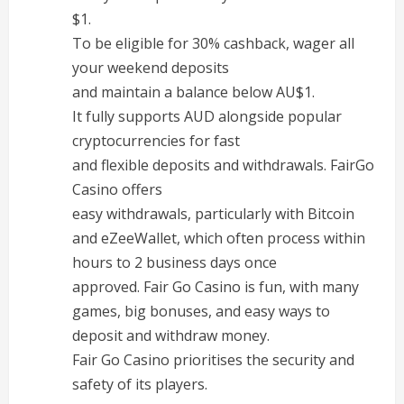
$1.
To be eligible for 30% cashback, wager all
your weekend deposits
and maintain a balance below AU$1.
It fully supports AUD alongside popular
cryptocurrencies for fast
and flexible deposits and withdrawals. FairGo
Casino offers
easy withdrawals, particularly with Bitcoin
and eZeeWallet, which often process within
hours to 2 business days once
approved. Fair Go Casino is fun, with many
games, big bonuses, and easy ways to
deposit and withdraw money.
Fair Go Casino prioritises the security and
safety of its players.