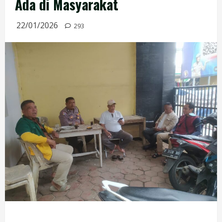
Ada di Masyarakat
22/01/2026
293