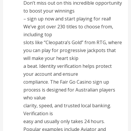
Don’t miss out on this incredible opportunity
to boost your winnings
– sign up now and start playing for real!
We’ve got over 230 titles to choose from,
including top
slots like “Cleopatra’s Gold” from RTG, where
you can play for progressive jackpots that
will make your heart skip
a beat. Identity verification helps protect
your account and ensure
compliance. The Fair Go Casino sign up
process is designed for Australian players
who value
clarity, speed, and trusted local banking.
Verification is
easy and usually only takes 24 hours.
Popular examples include Aviator and