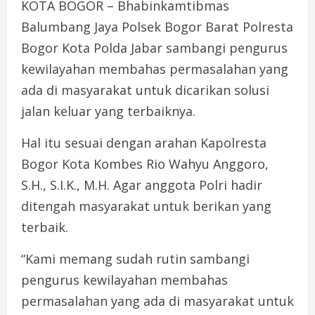
KOTA BOGOR – Bhabinkamtibmas
Balumbang Jaya Polsek Bogor Barat Polresta
Bogor Kota Polda Jabar sambangi pengurus
kewilayahan membahas permasalahan yang
ada di masyarakat untuk dicarikan solusi
jalan keluar yang terbaiknya.
Hal itu sesuai dengan arahan Kapolresta
Bogor Kota Kombes Rio Wahyu Anggoro,
S.H., S.I.K., M.H. Agar anggota Polri hadir
ditengah masyarakat untuk berikan yang
terbaik.
“Kami memang sudah rutin sambangi
pengurus kewilayahan membahas
permasalahan yang ada di masyarakat untuk