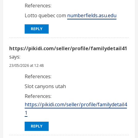
References:
Lotto quebec com
numberfields.asu.edu
REPLY
https://pikidi.com/seller/profile/familydetail41
says:
23/05/2026 at 12:48
References:
Slot canyons utah
References:
https://pikidi.com/seller/profile/familydetail4
1
REPLY