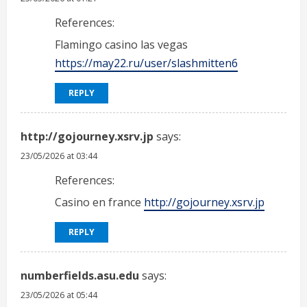
References:
Flamingo casino las vegas
https://may22.ru/user/slashmitten6
REPLY
http://gojourney.xsrv.jp
says:
23/05/2026 at 03:44
References:
Casino en france
http://gojourney.xsrv.jp
REPLY
numberfields.asu.edu
says:
23/05/2026 at 05:44