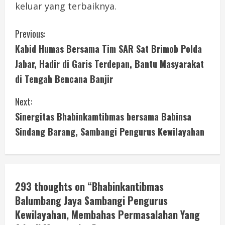
keluar yang terbaiknya.
C
Previous:
Kabid Humas Bersama Tim SAR Sat Brimob Polda
o
Jabar, Hadir di Garis Terdepan, Bantu Masyarakat
n
di Tengah Bencana Banjir
t
Next:
i
Sinergitas Bhabinkamtibmas bersama Babinsa
Sindang Barang, Sambangi Pengurus Kewilayahan
n
u
e
293 thoughts on “
Bhabinkantibmas
Balumbang Jaya Sambangi Pengurus
R
Kewilayahan, Membahas Permasalahan Yang