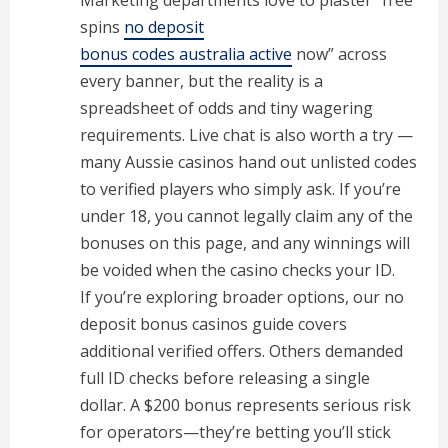
Marketing departments love to plaster “free
spins
no deposit
bonus codes australia active
now” across
every banner, but the reality is a
spreadsheet of odds and tiny wagering
requirements. Live chat is also worth a try —
many Aussie casinos hand out unlisted codes
to verified players who simply ask. If you’re
under 18, you cannot legally claim any of the
bonuses on this page, and any winnings will
be voided when the casino checks your ID.
If you’re exploring broader options, our no
deposit bonus casinos guide covers
additional verified offers. Others demanded
full ID checks before releasing a single
dollar. A $200 bonus represents serious risk
for operators—they’re betting you’ll stick