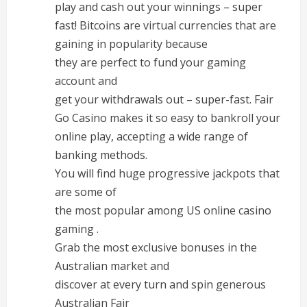
play and cash out your winnings – super
fast! Bitcoins are virtual currencies that are
gaining in popularity because
they are perfect to fund your gaming
account and
get your withdrawals out – super-fast. Fair
Go Casino makes it so easy to bankroll your
online play, accepting a wide range of
banking methods.
You will find huge progressive jackpots that
are some of
the most popular among US online casino
gaming .
Grab the most exclusive bonuses in the
Australian market and
discover at every turn and spin generous
Australian Fair