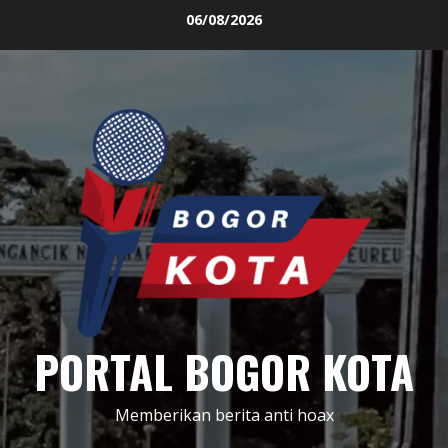
Skip
06/08/2026
to
content
PORTAL BOGOR KOTA
Memberikan berita anti hoax