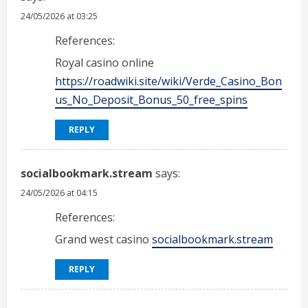
24/05/2026 at 03:25
References:
Royal casino online
https://roadwiki.site/wiki/Verde_Casino_Bon
us_No_Deposit_Bonus_50_free_spins
REPLY
socialbookmark.stream
says:
24/05/2026 at 04:15
References:
Grand west casino
socialbookmark.stream
REPLY