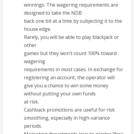
winnings. The wagering requirements are
designed to take the NDB
back one bit at a time by subjecting it to the
house edge.
Rarely, you will be able to play blackjack or
other
games but they won’t count 100% toward
wagering
requirements in most cases. In exchange for
registering an account, the operator will
give you a chance to win some money
without putting your own funds
at risk.
Cashback promotions are useful for risk
smoothing, especially in high-variance
periods.