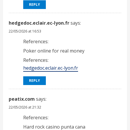
REPLY
hedgedoc.eclair.ec-lyon.fr
says:
22/05/2026 at 16:53
References:
Poker online for real money
References:
hedgedoc.eclair.ec-lyon.fr
REPLY
peatix.com
says:
22/05/2026 at 21:32
References:
Hard rock casino punta cana